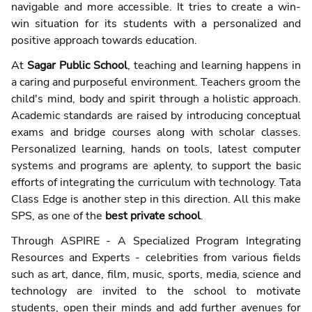
navigable and more accessible. It tries to create a win-
win situation for its students with a personalized and
positive approach towards education.
At
Sagar Public School
, teaching and learning happens in
a caring and purposeful environment. Teachers groom the
child's mind, body and spirit through a holistic approach.
Academic standards are raised by introducing conceptual
exams and bridge courses along with scholar classes.
Personalized learning, hands on tools, latest computer
systems and programs are aplenty, to support the basic
efforts of integrating the curriculum with technology. Tata
Class Edge is another step in this direction. All this make
SPS, as one of the
best private school
.
Through ASPIRE - A Specialized Program Integrating
Resources and Experts - celebrities from various fields
such as art, dance, film, music, sports, media, science and
technology are invited to the school to motivate
students, open their minds and add further avenues for