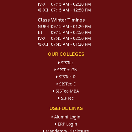
IV-X
07:15 AM - 02:20 PM
XI-XII
07:15 AM - 12:50 PM
Class
Winter Timings
NUR-II
09:15 AM - 01:20 PM
III
09:15 AM - 02:50 PM
IV-X
07:45 AM - 02:50 PM
XI-XII
07:45 AM - 01:20 PM
OUR COLLEGES
SISTec
SISTec-GN
SISTec-R
SISTec-E
SISTec-MBA
SIPTec
USEFUL LINKS
Alumni Login
ERP Login
Mandatory Disclosure