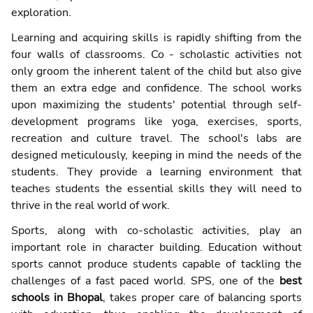
exploration.
Learning and acquiring skills is rapidly shifting from the
four walls of classrooms. Co - scholastic activities not
only groom the inherent talent of the child but also give
them an extra edge and confidence. The school works
upon maximizing the students' potential through self-
development programs like yoga, exercises, sports,
recreation and culture travel. The school's labs are
designed meticulously, keeping in mind the needs of the
students. They provide a learning environment that
teaches students the essential skills they will need to
thrive in the real world of work.
Sports, along with co-scholastic activities, play an
important role in character building. Education without
sports cannot produce students capable of tackling the
challenges of a fast paced world. SPS, one of the
best
schools in Bhopal
, takes proper care of balancing sports