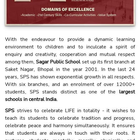
With the endeavour to provide a dynamic learning
environment to children and to inculcate a spirit of
enquiry and creativity, cooperation and mutual respect
among them,
Sagar Public School
set up its first branch at
Saket Nagar, Bhopal in the year 2001. In the last 24
years, SPS has shown exponential growth in all respects.
With six branches, and an enrolment of over 12000+
students, SPS stands distinct as one of the
largest
schools in central India.
SPS
strives to celebrate LIFE in totality - it wishes to
teach its students to celebrate tradition and progress,
celebrate peace and harmony simultaneously. It ensures
that students are always in touch with their roots. It