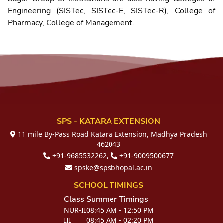
Engineering (SISTec, SISTec-E, SISTec-R), College of
Pharmacy, College of Management.
SPS - KATARA EXTENSION
11 mile By-Pass Road Katara Extension, Madhya Pradesh
462043
+91-9685532262,
+91-9009500677
spske@spsbhopal.ac.in
SCHOOL TIMINGS
Class
Summer Timings
NUR-II
08:45 AM - 12:50 PM
III
08:45 AM - 02:20 PM