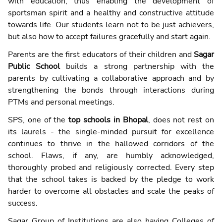
with education, thus enabling the development of
sportsman spirit and a healthy and constructive attitude
towards life. Our students learn not to be just achievers,
but also how to accept failures gracefully and start again.
Parents are the first educators of their children and
Sagar
Public School
builds a strong partnership with the
parents by cultivating a collaborative approach and by
strengthening the bonds through interactions during
PTMs and personal meetings.
SPS, one of the
top schools in Bhopal
, does not rest on
its laurels - the single-minded pursuit for excellence
continues to thrive in the hallowed corridors of the
school. Flaws, if any, are humbly acknowledged,
thoroughly probed and religiously corrected. Every step
that the school takes is backed by the pledge to work
harder to overcome all obstacles and scale the peaks of
success.
Sagar Group of Institutions are also having Colleges of