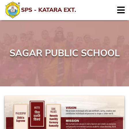
SPS - KATARA EXT.
SAGAR PUBLIC SCHOOL