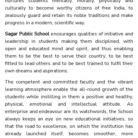
nurtures students mentally, morally, physically and
culturally to become worthy citizens of free India, to
zealously guard and retain its noble traditions and make
progress in a modern, scientific way.
Sagar Public School
encourages qualities of initiative and
leadership in students making them disciplined, with
open and educated mind and spirit, and thus enabling
them to be the best to serve their country; to be best
fitted to lead others and to be best trained to fulfil their
own dreams and aspirations.
The competent and committed faculty and the vibrant
learning atmosphere enable the all-round growth of the
students while instilling in them a positive and healthy,
physical, emotional and intellectual attitude. As
enterprise and endeavour are its watchwords, the School
always keeps an eye on new educational initiatives, so
that the road to excellence, on which the institution has
already launched itself, becomes smoother, more