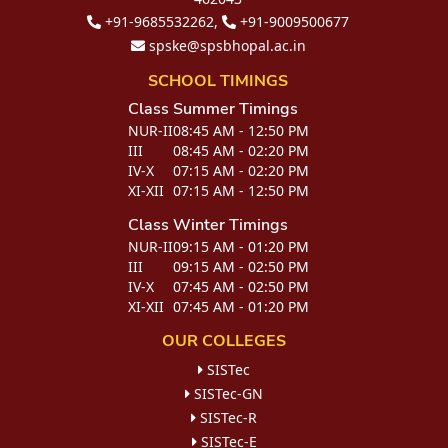
+91-9685532262,
+91-9009500677
spske@spsbhopal.ac.in
SCHOOL TIMINGS
Class
Summer Timings
NUR-II
08:45 AM - 12:50 PM
III
08:45 AM - 02:20 PM
IV-X
07:15 AM - 02:20 PM
XI-XII
07:15 AM - 12:50 PM
Class
Winter Timings
NUR-II
09:15 AM - 01:20 PM
III
09:15 AM - 02:50 PM
IV-X
07:45 AM - 02:50 PM
XI-XII
07:45 AM - 01:20 PM
OUR COLLEGES
SISTec
SISTec-GN
SISTec-R
SISTec-E