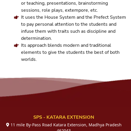
or teaching, presentations, brainstorming
sessions, role plays, extempore, etc.
It uses the House System and the Prefect System
to pay personal attention to the students and
infuse them with traits such as discipline and
determination.
Its approach blends modern and traditional
elements to give the students the best of both
worlds.
SPS - KATARA EXTENSION
11 mile By-Pass Road Katara Extension, Madhya Pradesh
462043