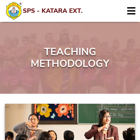
SPS - KATARA EXT.
TEACHING
METHODOLOGY