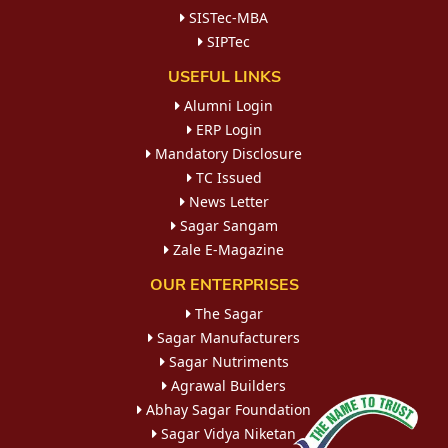
SISTec-MBA
SIPTec
USEFUL LINKS
Alumni Login
ERP Login
Mandatory Disclosure
TC Issued
News Letter
Sagar Sangam
Zale E-Magazine
OUR ENTERPRISES
The Sagar
Sagar Manufacturers
Sagar Nutriments
Agrawal Builders
Abhay Sagar Foundation
Sagar Vidya Niketan