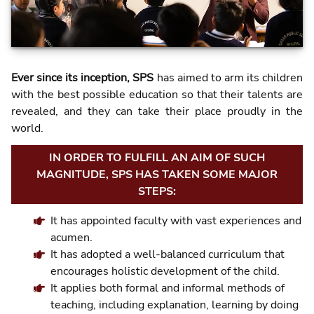
Ever since its inception, SPS
has aimed to arm its children
with the best possible education so that their talents are
revealed, and they can take their place proudly in the
world.
IN ORDER TO FULFILL AN AIM OF SUCH
MAGNITUDE, SPS HAS TAKEN SOME MAJOR
STEPS:
It has appointed faculty with vast experiences and
acumen.
It has adopted a well-balanced curriculum that
encourages holistic development of the child.
It applies both formal and informal methods of
teaching, including explanation, learning by doing